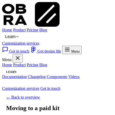
Home
Product
Pricing
Blog
Learn
Customization services
Get in touch
Get design file
Menu
Menu
Home
Product
Pricing
Blog
LEARN
Documentation
Changelog
Components
Videos
Customization services
Get in touch
← Back to overview
Moving to a paid kit