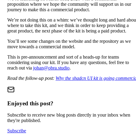
proposition where we hope the community will support us in our
journey to make this a commercial product.
We’re not doing this on a whim: we’ve thought long and hard abou
where to take this kit, and we think in order to keep providing a
great product, the next phase of the kit is being a paid product.
You’ll see some changes on the website and the repository as we
move towards a commercial model.
This is pre-announcement and sort of a heads-up for teams
considering using our kit. If you have any questions, feel free to
reach out via
johan@obra.studio
.
Read the follow-up post:
Why the shadcn UI kit is going commerci
Enjoyed this post?
Subscribe to receive new blog posts directly in your inbox when
they're published.
Subscribe