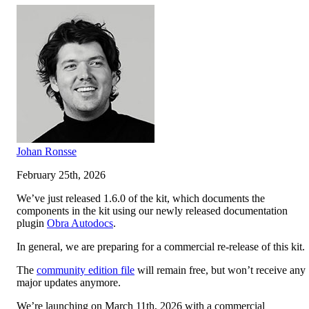
Johan Ronsse
February 25th, 2026
We’ve just released 1.6.0 of the kit, which documents the
components in the kit using our newly released documentation
plugin
Obra Autodocs
.
In general, we are preparing for a commercial re-release of this kit.
The
community edition file
will remain free, but won’t receive any
major updates anymore.
We’re launching on March 11th, 2026 with a commercial