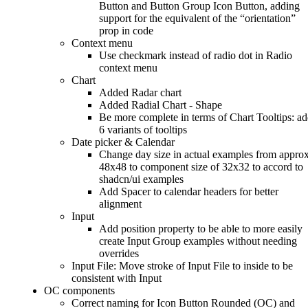
Button and Button Group Icon Button, adding
support for the equivalent of the “orientation”
prop in code
Context menu
Use checkmark instead of radio dot in Radio
context menu
Chart
Added Radar chart
Added Radial Chart - Shape
Be more complete in terms of Chart Tooltips: a
6 variants of tooltips
Date picker & Calendar
Change day size in actual examples from approx
48x48 to component size of 32x32 to accord to
shadcn/ui examples
Add Spacer to calendar headers for better
alignment
Input
Add position property to be able to more easily
create Input Group examples without needing
overrides
Input File: Move stroke of Input File to inside to be
consistent with Input
OC components
Correct naming for Icon Button Rounded (OC) and