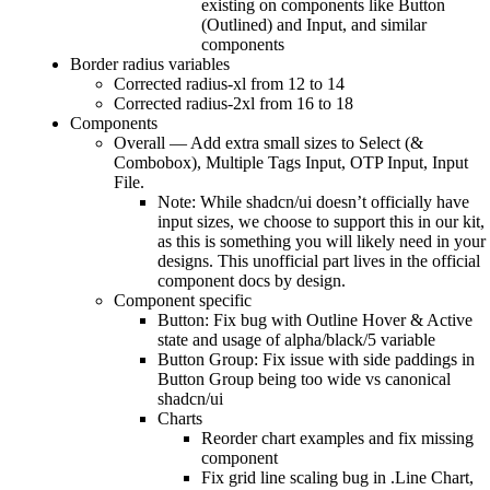
existing on components like Button
(Outlined) and Input, and similar
components
Border radius variables
Corrected radius-xl from 12 to 14
Corrected radius-2xl from 16 to 18
Components
Overall — Add extra small sizes to Select (&
Combobox), Multiple Tags Input, OTP Input, Input
File.
Note: While shadcn/ui doesn’t officially have
input sizes, we choose to support this in our kit,
as this is something you will likely need in your
designs. This unofficial part lives in the official
component docs by design.
Component specific
Button: Fix bug with Outline Hover & Active
state and usage of alpha/black/5 variable
Button Group: Fix issue with side paddings in
Button Group being too wide vs canonical
shadcn/ui
Charts
Reorder chart examples and fix missing
component
Fix grid line scaling bug in .Line Chart,