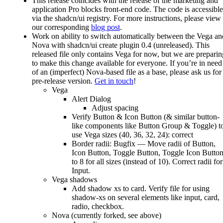
This release coincides with the release of the marketing and
application Pro blocks front-end code. The code is accessible
via the shadcn/ui registry. For more instructions, please view
our corresponding
blog post
.
Work on ability to switch automatically between the Vega an
Nova with shadcn/ui create plugin 0.4 (unreleased). This
released file only contains Vega for now, but we are preparin
to make this change available for everyone. If you’re in need
of an (imperfect) Nova-based file as a base, please ask us for
pre-release version.
Get in touch
!
Vega
Alert Dialog
Adjust spacing
Verify Button & Icon Button (& similar button-
like components like Button Group & Toggle) t
use Vega sizes (40, 36, 32, 24): correct
Border radii: Bugfix — Move radii of Button,
Icon Button, Toggle Button, Toggle Icon Butto
to 8 for all sizes (instead of 10). Correct radii for
Input.
Vega shadows
Add shadow xs to card. Verify file for using
shadow-xs on several elements like input, card,
radio, checkbox.
Nova (currently forked, see above)