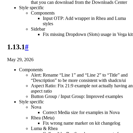
that you can download from the Downloads Center
Style specific
Components
Input OTP: Add wrapper in Rhea and Luma
styles
Sidebar
Fix missing Dropdown (Slots) usage in Vega kit
1.13.1
#
May 29, 2026
Components
Alert: Rename “Line 1” and “Line 2” to “Title” and
“Description” to be more consistent with shadcn/ui
Aspect Ratio: Fix 21:9 example not actually having an
aspect ratio
Button Group / Input Group: Improved examples
Style specific
Nova
Correct Media size for examples in Nova
Rhea (Meta)
Fix wrong name marker on kit changelog
Luma & Rhea