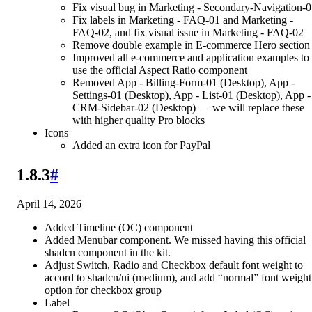
Fix visual bug in Marketing - Secondary-Navigation-
Fix labels in Marketing - FAQ-01 and Marketing -
FAQ-02, and fix visual issue in Marketing - FAQ-02
Remove double example in E-commerce Hero section
Improved all e-commerce and application examples to
use the official Aspect Ratio component
Removed App - Billing-Form-01 (Desktop), App -
Settings-01 (Desktop), App - List-01 (Desktop), App -
CRM-Sidebar-02 (Desktop) — we will replace these
with higher quality Pro blocks
Icons
Added an extra icon for PayPal
1.8.3
#
April 14, 2026
Added Timeline (OC) component
Added Menubar component. We missed having this official
shadcn component in the kit.
Adjust Switch, Radio and Checkbox default font weight to
accord to shadcn/ui (medium), and add “normal” font weight
option for checkbox group
Label