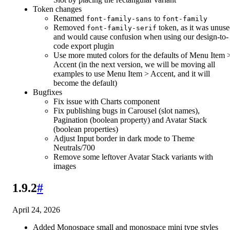
Token changes
Renamed
to
font-family-sans
font-family
Removed
token, as it was unus
font-family-serif
and would cause confusion when using our design-to-
code export plugin
Use more muted colors for the defaults of Menu Item 
Accent (in the next version, we will be moving all
examples to use Menu Item > Accent, and it will
become the default)
Bugfixes
Fix issue with Charts component
Fix publishing bugs in Carousel (slot names),
Pagination (boolean property) and Avatar Stack
(boolean properties)
Adjust Input border in dark mode to Theme
Neutrals/700
Remove some leftover Avatar Stack variants with
images
1.9.2
#
April 24, 2026
Added Monospace small and monospace mini type styles