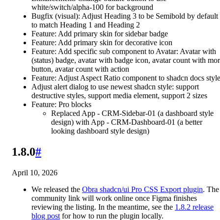
white/switch/alpha-100 for background
Bugfix (visual): Adjust Heading 3 to be Semibold by default
to match Heading 1 and Heading 2
Feature: Add primary skin for sidebar badge
Feature: Add primary skin for decorative icon
Feature: Add specific sub component to Avatar: Avatar with
(status) badge, avatar with badge icon, avatar count with mo
button, avatar count with action
Feature: Adjust Aspect Ratio component to shadcn docs styl
Adjust alert dialog to use newest shadcn style: support
destructive styles, support media element, support 2 sizes
Feature: Pro blocks
Replaced App - CRM-Sidebar-01 (a dashboard style
design) with App - CRM-Dashboard-01 (a better
looking dashboard style design)
1.8.0
#
April 10, 2026
We released the
Obra shadcn/ui Pro CSS Export plugin
. The
community link will work online once Figma finishes
reviewing the listing. In the meantime, see the
1.8.2 release
blog post
for how to run the plugin locally.