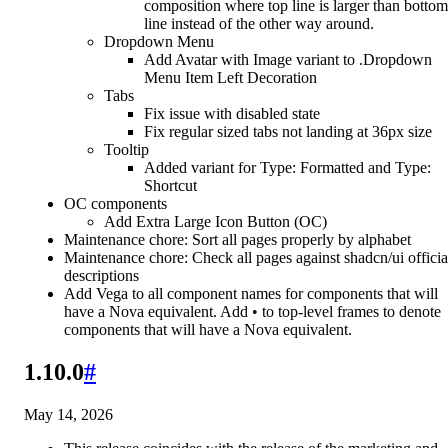
composition where top line is larger than bottom
line instead of the other way around.
Dropdown Menu
Add Avatar with Image variant to .Dropdown
Menu Item Left Decoration
Tabs
Fix issue with disabled state
Fix regular sized tabs not landing at 36px size
Tooltip
Added variant for Type: Formatted and Type:
Shortcut
OC components
Add Extra Large Icon Button (OC)
Maintenance chore: Sort all pages properly by alphabet
Maintenance chore: Check all pages against shadcn/ui officia
descriptions
Add Vega to all component names for components that will
have a Nova equivalent. Add • to top-level frames to denote
components that will have a Nova equivalent.
1.10.0
#
May 14, 2026