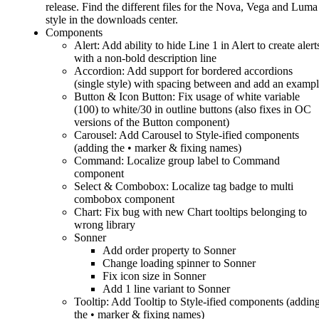
release. Find the different files for the Nova, Vega and Luma
style in the downloads center.
Components
Alert: Add ability to hide Line 1 in Alert to create alert
with a non-bold description line
Accordion: Add support for bordered accordions
(single style) with spacing between and add an examp
Button & Icon Button: Fix usage of white variable
(100) to white/30 in outline buttons (also fixes in OC
versions of the Button component)
Carousel: Add Carousel to Style-ified components
(adding the • marker & fixing names)
Command: Localize group label to Command
component
Select & Combobox: Localize tag badge to multi
combobox component
Chart: Fix bug with new Chart tooltips belonging to
wrong library
Sonner
Add order property to Sonner
Change loading spinner to Sonner
Fix icon size in Sonner
Add 1 line variant to Sonner
Tooltip: Add Tooltip to Style-ified components (addin
the • marker & fixing names)