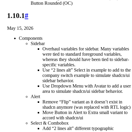
Button Rounded (OC)
1.10.1
#
May 15, 2026
Components
Sidebar
Overhaul variables for sidebar. Many variables
were tied to standard foreground variables,
whereas they should have been tied to sidebar-
specific variables.
Use “2 lines alt” Select in example to add to the
company switch example to simulate shadcn/ui
sidebar behavior.
Use Dropdown Menu with Avatar to add a user
area to simulate shadcn/ui sidebar behavior.
Alert
Remove “Flip” variant as it doesn’t exist in
shadcn anymore (was replaced with RTL logic)
Move Button in Alert to Extra small variant to
accord with shadcn/ui
Select & Combobox
Add “2 lines alt” different typographic