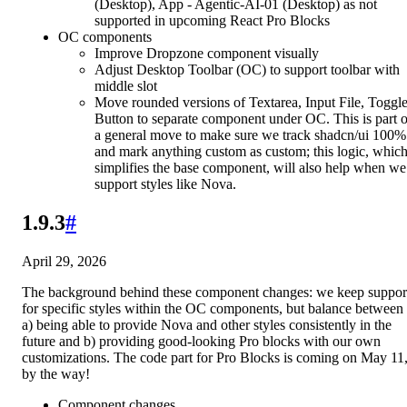
(Desktop), App - Agentic-AI-01 (Desktop) as not
supported in upcoming React Pro Blocks
OC components
Improve Dropzone component visually
Adjust Desktop Toolbar (OC) to support toolbar with
middle slot
Move rounded versions of Textarea, Input File, Toggl
Button to separate component under OC. This is part o
a general move to make sure we track shadcn/ui 100%
and mark anything custom as custom; this logic, whic
simplifies the base component, will also help when we
support styles like Nova.
1.9.3
#
April 29, 2026
The background behind these component changes: we keep suppor
for specific styles within the OC components, but balance between
a) being able to provide Nova and other styles consistently in the
future and b) providing good-looking Pro blocks with our own
customizations. The code part for Pro Blocks is coming on May 11
by the way!
Component changes