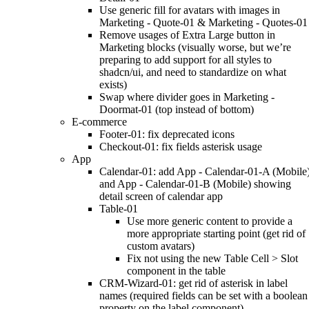
Use generic fill for avatars with images in
Marketing - Quote-01 & Marketing - Quotes-01
Remove usages of Extra Large button in
Marketing blocks (visually worse, but we’re
preparing to add support for all styles to
shadcn/ui, and need to standardize on what
exists)
Swap where divider goes in Marketing -
Doormat-01 (top instead of bottom)
E-commerce
Footer-01: fix deprecated icons
Checkout-01: fix fields asterisk usage
App
Calendar-01: add App - Calendar-01-A (Mobile
and App - Calendar-01-B (Mobile) showing
detail screen of calendar app
Table-01
Use more generic content to provide a
more appropriate starting point (get rid of
custom avatars)
Fix not using the new Table Cell > Slot
component in the table
CRM-Wizard-01: get rid of asterisk in label
names (required fields can be set with a boolean
property on the label component)