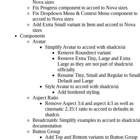
Nova sizes
Fix Progress component to accord to Nova sizes
Fix Dropdown Menu & Context Menu component to
accord to Nova sizes
Add Extra Small variant in Item and accord to Nova
sizes
Components
Avatar
Simplify Avatar to accord with shadcn/ui
Remove Roundrect variant
Remove Extra Tiny, Large and Extra
Large as they are not part of shadcn/ui
officially
Rename Tiny, Small and Regular to Small
Default and Large
Style Avatar to accord with shadcn/ui
Add bordered styling
Aspect Ratio
Remove Aspect 3:4 and aspect 4:3 as well as
cinematic 2.35:1 ratio to accord to defaults in
shadcn.
Breadcrumb: Simplify examples to accord to shadcn/u
documentation
Button Group
Add Top and Bottom variants to Button Group