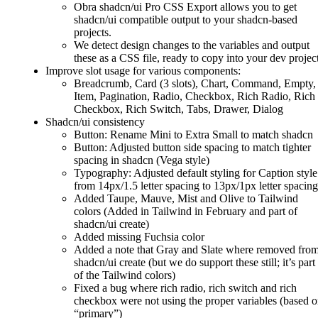
Obra shadcn/ui Pro CSS Export allows you to get
shadcn/ui compatible output to your shadcn-based
projects.
We detect design changes to the variables and output
these as a CSS file, ready to copy into your dev project
Improve slot usage for various components:
Breadcrumb, Card (3 slots), Chart, Command, Empty,
Item, Pagination, Radio, Checkbox, Rich Radio, Rich
Checkbox, Rich Switch, Tabs, Drawer, Dialog
Shadcn/ui consistency
Button: Rename Mini to Extra Small to match shadcn
Button: Adjusted button side spacing to match tighter
spacing in shadcn (Vega style)
Typography: Adjusted default styling for Caption style
from 14px/1.5 letter spacing to 13px/1px letter spacing
Added Taupe, Mauve, Mist and Olive to Tailwind
colors (Added in Tailwind in February and part of
shadcn/ui create)
Added missing Fuchsia color
Added a note that Gray and Slate where removed fro
shadcn/ui create (but we do support these still; it’s part
of the Tailwind colors)
Fixed a bug where rich radio, rich switch and rich
checkbox were not using the proper variables (based 
“primary”)