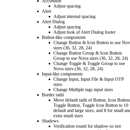
Accordion
Adjust spacing
Alert
Adjust internal spacing
Alert Dialog
Adjust spacing
Adjust look of Alert Dialog footer
Button-like components
Change Button & Icon Button to use No
sizes (36, 32, 28, 24)
Change Button Group & Icon Button
Group to use Nova sizes (36, 32, 28, 24)
Change Toggle & Toggle Group to use
Nova sizes (36, 32, 28, 24)
Input-like components
Change Input, Input File & Input OTP
sizes
Change Multiple tags input sizes
Border radii
Move default radii of Button, Icon Button
Toggle Button, Toggle Icon Button to 10
default and large sizes, and 8 for small an
extra small sizes
Shadows
Verification round for shadow-xs not