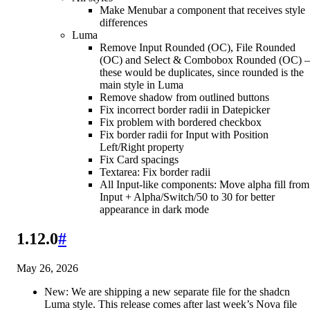
Make Menubar a component that receives style
differences
Luma
Remove Input Rounded (OC), File Rounded
(OC) and Select & Combobox Rounded (OC)
these would be duplicates, since rounded is the
main style in Luma
Remove shadow from outlined buttons
Fix incorrect border radii in Datepicker
Fix problem with bordered checkbox
Fix border radii for Input with Position
Left/Right property
Fix Card spacings
Textarea: Fix border radii
All Input-like components: Move alpha fill from
Input + Alpha/Switch/50 to 30 for better
appearance in dark mode
1.12.0
#
May 26, 2026
New: We are shipping a new separate file for the shadcn
Luma style. This release comes after last week’s Nova file