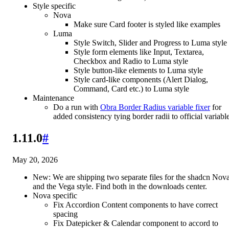
Style specific
Nova
Make sure Card footer is styled like examples
Luma
Style Switch, Slider and Progress to Luma style
Style form elements like Input, Textarea,
Checkbox and Radio to Luma style
Style button-like elements to Luma style
Style card-like components (Alert Dialog,
Command, Card etc.) to Luma style
Maintenance
Do a run with
Obra Border Radius variable fixer
for
added consistency tying border radii to official variabl
1.11.0
#
May 20, 2026
New: We are shipping two separate files for the shadcn Nov
and the Vega style. Find both in the downloads center.
Nova specific
Fix Accordion Content components to have correct
spacing
Fix Datepicker & Calendar component to accord to