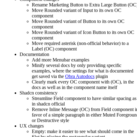
Rename Marketing Button to Extra Large Button (OC
Move Rounded variant of Input to its own OC
component
Move Rounded variant of Button to its own OC
component
Move Rounded variant of Icon Button to its own OC
component
Move required asterisk (non-official behavior) to a
Label (OC) component
Documentation
Add more Menubar examples
Minify several docs by only providing specific
examples, where the settings for what is documented
get saved via the
Obra Autodocs
plugin
Clearly mark every OC component with (OC), in the
docs as well as in the component name itself
Shadcn consistency
Streamline Field component to have similar spacing as
in shadcn official
Remove Inline Message (OC) from Field component i
favor of a simple paragraph in either Muted Foregrou
or Destructive style
UX changes
Empty: make it easier to see what should come in the
Slot by placing the rectangular variant