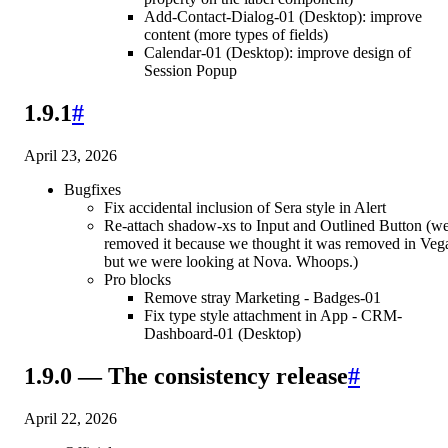
Add-Contact-Dialog-01 (Desktop): improve
content (more types of fields)
Calendar-01 (Desktop): improve design of
Session Popup
1.9.1
#
April 23, 2026
Bugfixes
Fix accidental inclusion of Sera style in Alert
Re-attach shadow-xs to Input and Outlined Button (w
removed it because we thought it was removed in Veg
but we were looking at Nova. Whoops.)
Pro blocks
Remove stray Marketing - Badges-01
Fix type style attachment in App - CRM-
Dashboard-01 (Desktop)
1.9.0 — The consistency release
#
April 22, 2026