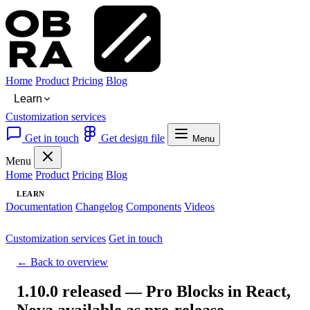
Home
Product
Pricing
Blog
Learn
Customization services
Get in touch
Get design file
Menu
Menu
Home
Product
Pricing
Blog
LEARN
Documentation
Changelog
Components
Videos
Customization services
Get in touch
← Back to overview
1.10.0 released — Pro Blocks in React,
Nova available as pre-release