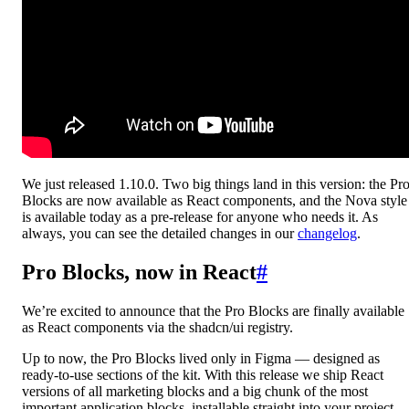
We just released 1.10.0. Two big things land in this version: the Pr
Blocks are now available as React components, and the Nova style
is available today as a pre-release for anyone who needs it. As
always, you can see the detailed changes in our
changelog
.
Pro Blocks, now in React
#
We’re excited to announce that the Pro Blocks are finally available
as React components via the shadcn/ui registry.
Up to now, the Pro Blocks lived only in Figma — designed as
ready-to-use sections of the kit. With this release we ship React
versions of all marketing blocks and a big chunk of the most
important application blocks, installable straight into your project.