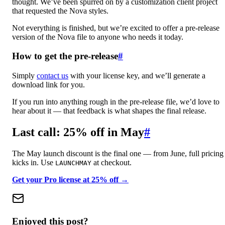
thought. We’ve been spurred on by a customization client project
that requested the Nova styles.
Not everything is finished, but we’re excited to offer a pre-release
version of the Nova file to anyone who needs it today.
How to get the pre-release
#
Simply
contact us
with your license key, and we’ll generate a
download link for you.
If you run into anything rough in the pre-release file, we’d love to
hear about it — that feedback is what shapes the final release.
Last call: 25% off in May
#
The May launch discount is the final one — from June, full pricing
kicks in. Use
at checkout.
LAUNCHMAY
Get your Pro license at 25% off →
Enjoyed this post?