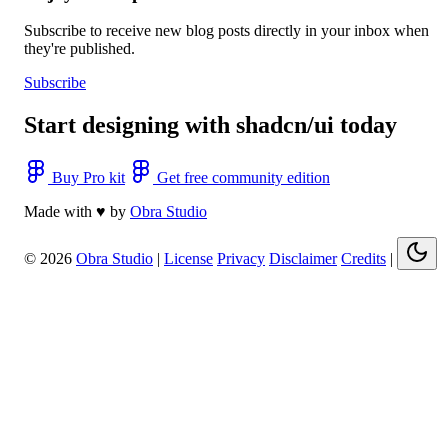
Subscribe to receive new blog posts directly in your inbox when
they're published.
Subscribe
Start designing with shadcn/ui today
Buy Pro kit
Get free community edition
Made with ♥ by
Obra Studio
© 2026
Obra Studio
|
License
Privacy
Disclaimer
Credits
|