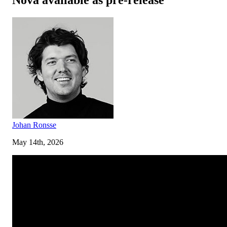
Johan Ronsse
May 14th, 2026