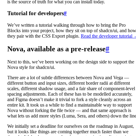
is the source of truth for what you can install today.
Tutorial for developers
#
We’ve written a tutorial walking through how to bring the Pro
Blocks into your project, how they sit on top of shadcn/ui, and ho
they pair with the CSS Export plugin.
Read the developer tutorial
Nova, available as a pre-release
#
Next to this, we’ve been working on the design side to support the
Nova style for shadcn/ui.
There are a lot of subtle differences between Nova and Vega —
different button and input sizes, different border radii at different
scales, different shadow usage, and a fair share of component-level
spacing adjustments. Each of these has to be modelled accurately,
and Figma doesn’t make it trivial to fork a style cleanly across an
entire kit. It took us a while to find a maintainable way to support
Nova without forking the file twice — and that same approach is
what lets us add more styles (Luma, Sera, and others) down the line
We initially set a deadline for ourselves on the roadmap in August,
but it looks like things are coming together much faster than we