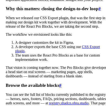
Why this matters: closing the design-to-dev loop
#
When we released our CSS Export plugin, that was the first step in
making our design kit work together with development. With the
release of the React Pro Blocks, we are taking the second step.
The workflow we envisioned looks like this:
A designer customizes the kit in Figma.
A developer exports the base CSS using our
CSS Export
plugin
.
The team uses the React Pro Blocks as a base for custom
implementation work.
That vision is coming together now. The Pro Blocks give develope
a head start on real screens — marketing pages, app shells,
dashboards — instead of starting from a blank slate.
Browse the available blocks
#
You can see the full list of blocks currently published to the registry
— heroes, navs, footers, FAQs, pricing sections, dashboards, tables
auth screens, and more — at
registry.shadcn.obra.studio
. That page